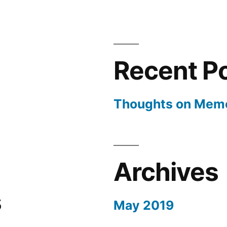
Memoria
Day
Recent P
Thoughts on Memo
Archives
s
May 2019