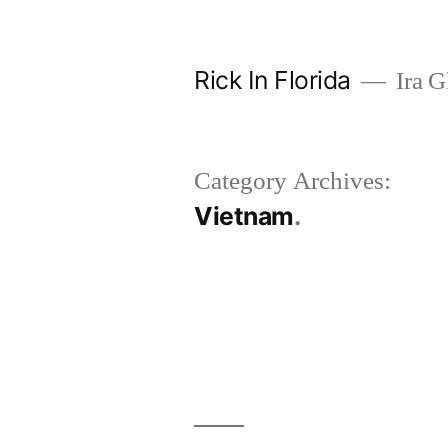
Skip
to
Rick In Florida
Ira G
content
Category Archives:
Vietnam