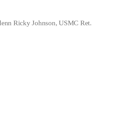
lenn Ricky Johnson, USMC Ret.