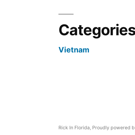
Categorie
Vietnam
Rick In Florida
,
Proudly powered b