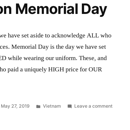
on Memorial Day
 we have set aside to acknowledge ALL who
rces. Memorial Day is the day we have set
ED while wearing our uniform. These, and
 who paid a uniquely HIGH price for OUR
Posted
on
May 27, 2019
Vietnam
Leave a comment
in
Thought
on