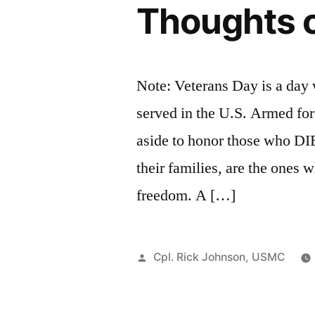
Thoughts 
Note: Veterans Day is a day
served in the U.S. Armed fo
aside to honor those who DI
their families, are the ones
freedom. A […]
Posted
Cpl. Rick Johnson, USMC
by