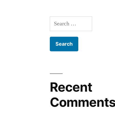
Search
for:
Recent
Comment