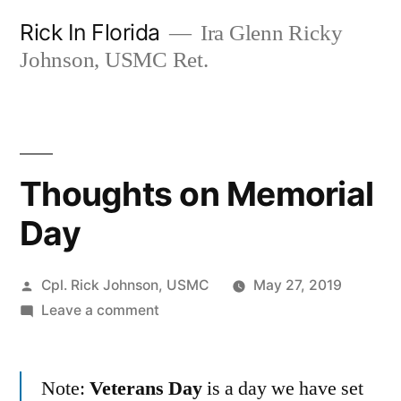
Skip
Rick In Florida
Ira Glenn Ricky
to
Johnson, USMC Ret.
content
Thoughts on Memorial
Day
Posted
Cpl. Rick Johnson, USMC
May 27, 2019
by
on
Leave a comment
Thoughts
on
Note:
Veterans Day
Memorial
is a day we have set