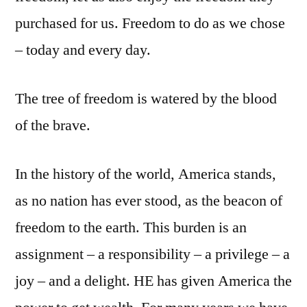
purchased for us. Freedom to do as we chose
– today and every day.
The tree of freedom is watered by the blood
of the brave.
In the history of the world, America stands,
as no nation has ever stood, as the beacon of
freedom to the earth. This burden is an
assignment – a responsibility – a privilege – a
joy – and a delight. HE has given America the