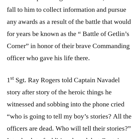
fall to him to collect information and pursue
any awards as a result of the battle that would
for years be known as the “ Battle of Getlin’s
Corner” in honor of their brave Commanding
officer who gave his life there.
st
1
Sgt. Ray Rogers told Captain Navadel
story after story of the heroic things he
witnessed and sobbing into the phone cried
“who is going to tell my boy’s stories? All the
officers are dead. Who will tell their stories?”