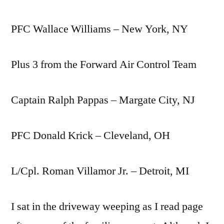
PFC Wallace Williams – New York, NY
Plus 3 from the Forward Air Control Team
Captain Ralph Pappas – Margate City, NJ
PFC Donald Krick – Cleveland, OH
L/Cpl. Roman Villamor Jr. – Detroit, MI
I sat in the driveway weeping as I read page