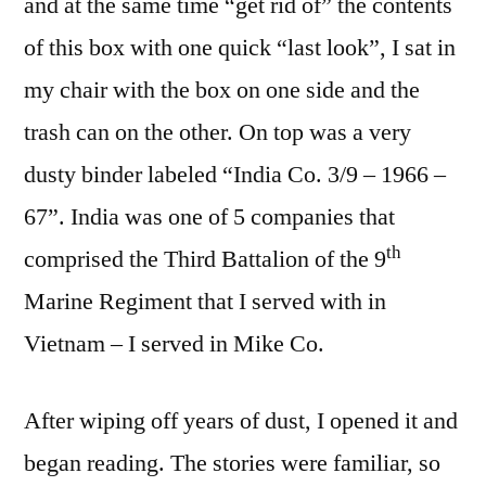
and at the same time “get rid of” the contents
of this box with one quick “last look”, I sat in
my chair with the box on one side and the
trash can on the other. On top was a very
dusty binder labeled “India Co. 3/9 – 1966 –
67”. India was one of 5 companies that
th
comprised the Third Battalion of the 9
Marine Regiment that I served with in
Vietnam – I served in Mike Co.
After wiping off years of dust, I opened it and
began reading. The stories were familiar, so