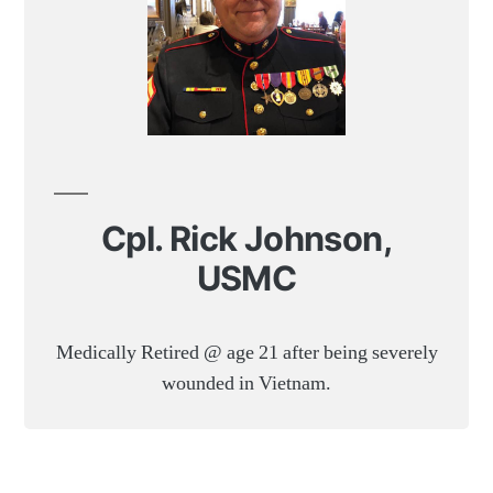
Cpl. Rick Johnson,
USMC
Medically Retired @ age 21 after being severely
wounded in Vietnam.