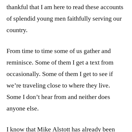
thankful that I am here to read these accounts
of splendid young men faithfully serving our
country.
From time to time some of us gather and
reminisce. Some of them I get a text from
occasionally. Some of them I get to see if
we’re traveling close to where they live.
Some I don’t hear from and neither does
anyone else.
I know that Mike Alstott has already been