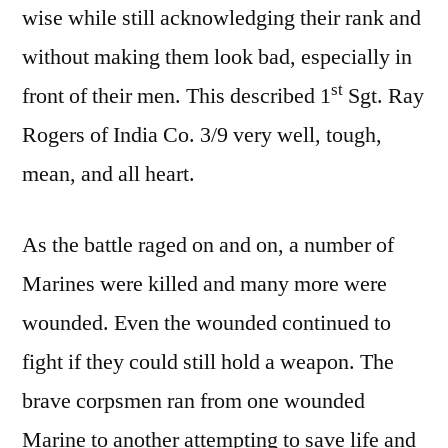
wise while still acknowledging their rank and
without making them look bad, especially in
st
front of their men. This described 1
Sgt. Ray
Rogers of India Co. 3/9 very well, tough,
mean, and all heart.
As the battle raged on and on, a number of
Marines were killed and many more were
wounded. Even the wounded continued to
fight if they could still hold a weapon. The
brave corpsmen ran from one wounded
Marine to another attempting to save life and