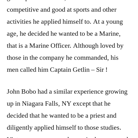
competitive and good at sports and other
activities he applied himself to. At a young
age, he decided he wanted to be a Marine,
that is a Marine Officer. Although loved by
those in the company he commanded, his
men called him Captain Getlin – Sir !
John Bobo had a similar experience growing
up in Niagara Falls, NY except that he
decided that he wanted to be a priest and
diligently applied himself to those studies.