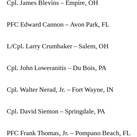
Cpl. James Blevins – Empire, OH
PFC Edward Cannon – Avon Park, FL
L/Cpl. Larry Crumbaker – Salem, OH
Cpl. John Loweranitis – Du Bois, PA
Cpl. Walter Nerad, Jr. – Fort Wayne, IN
Cpl. David Siemon – Springdale, PA
PFC Frank Thomas, Jr. – Pompano Beach, FL