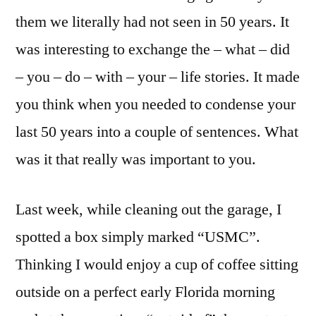
them we literally had not seen in 50 years. It
was interesting to exchange the – what – did
– you – do – with – your – life stories. It made
you think when you needed to condense your
last 50 years into a couple of sentences. What
was it that really was important to you.
Last week, while cleaning out the garage, I
spotted a box simply marked “USMC”.
Thinking I would enjoy a cup of coffee sitting
outside on a perfect early Florida morning