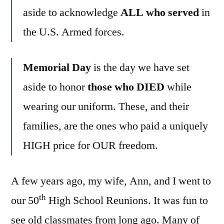
Day
aside to acknowledge
ALL who served
in
the U.S. Armed forces.
Memorial Day
is the day we have set
aside to honor
those who DIED
while
wearing our uniform. These, and their
families, are the ones who paid a uniquely
HIGH price for OUR freedom.
A few years ago, my wife, Ann, and I went to
th
our 50
High School Reunions. It was fun to
see old classmates from long ago. Many of