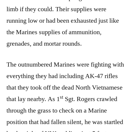
limb if they could. Their supplies were
running low or had been exhausted just like
the Marines supplies of ammunition,
grenades, and mortar rounds.
The outnumbered Marines were fighting with
everything they had including AK-47 rifles
that they took off the dead North Vietnamese
st
that lay nearby. As 1
Sgt. Rogers crawled
through the grass to check on a Marine
position that had fallen silent, he was startled