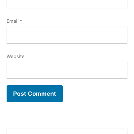
Email
*
Website
Search