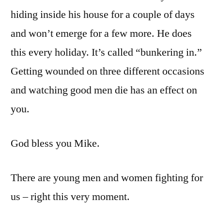
hiding inside his house for a couple of days
and won’t emerge for a few more. He does
this every holiday. It’s called “bunkering in.”
Getting wounded on three different occasions
and watching good men die has an effect on
you.
God bless you Mike.
There are young men and women fighting for
us – right this very moment.