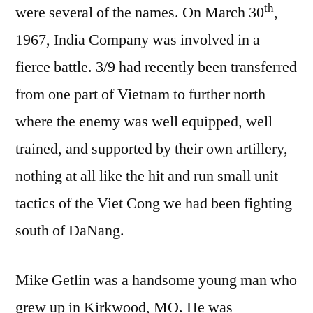
th
were several of the names. On March 30
,
1967, India Company was involved in a
fierce battle. 3/9 had recently been transferred
from one part of Vietnam to further north
where the enemy was well equipped, well
trained, and supported by their own artillery,
nothing at all like the hit and run small unit
tactics of the Viet Cong we had been fighting
south of DaNang.
Mike Getlin was a handsome young man who
grew up in Kirkwood, MO. He was