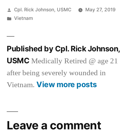
Posted
Cpl. Rick Johnson, USMC
May 27, 2019
by
Posted
Vietnam
in
Published by Cpl. Rick Johnson,
USMC
Medically Retired @ age 21
after being severely wounded in
View more posts
Vietnam.
Leave a comment