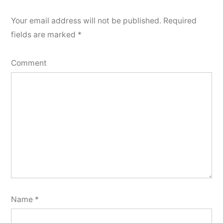
Your email address will not be published.
Required
fields are marked
*
Comment
Name
*