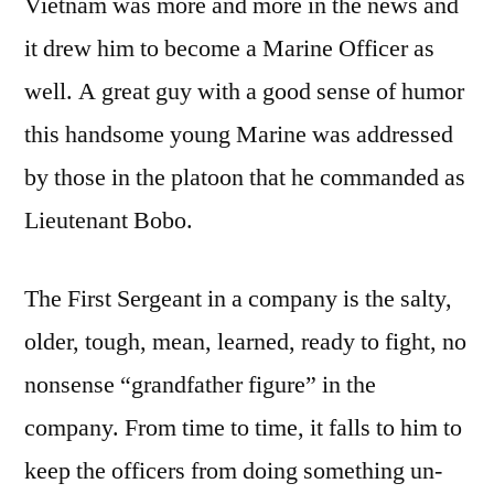
Vietnam was more and more in the news and
it drew him to become a Marine Officer as
well. A great guy with a good sense of humor
this handsome young Marine was addressed
by those in the platoon that he commanded as
Lieutenant Bobo.
The First Sergeant in a company is the salty,
older, tough, mean, learned, ready to fight, no
nonsense “grandfather figure” in the
company. From time to time, it falls to him to
keep the officers from doing something un-