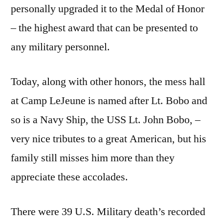
personally upgraded it to the Medal of Honor
– the highest award that can be presented to
any military personnel.
Today, along with other honors, the mess hall
at Camp LeJeune is named after Lt. Bobo and
so is a Navy Ship, the USS Lt. John Bobo, –
very nice tributes to a great American, but his
family still misses him more than they
appreciate these accolades.
There were 39 U.S. Military death’s recorded