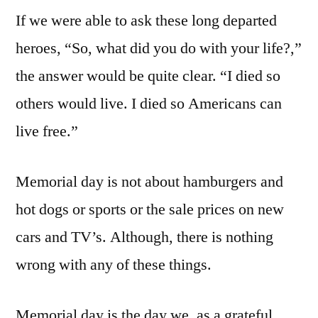
If we were able to ask these long departed
heroes, “So, what did you do with your life?,”
the answer would be quite clear. “I died so
others would live. I died so Americans can
live free.”
Memorial day is not about hamburgers and
hot dogs or sports or the sale prices on new
cars and TV’s. Although, there is nothing
wrong with any of these things.
Memorial day is the day we, as a grateful