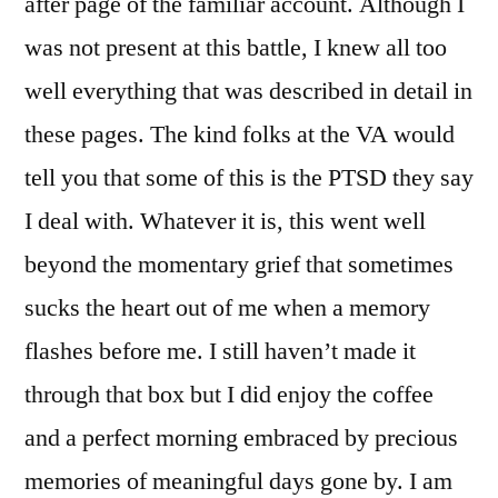
after page of the familiar account. Although I
was not present at this battle, I knew all too
well everything that was described in detail in
these pages. The kind folks at the VA would
tell you that some of this is the PTSD they say
I deal with. Whatever it is, this went well
beyond the momentary grief that sometimes
sucks the heart out of me when a memory
flashes before me. I still haven’t made it
through that box but I did enjoy the coffee
and a perfect morning embraced by precious
memories of meaningful days gone by. I am