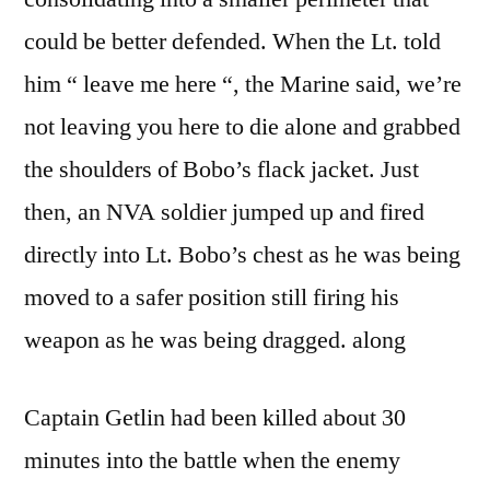
could be better defended. When the Lt. told
him “ leave me here “, the Marine said, we’re
not leaving you here to die alone and grabbed
the shoulders of Bobo’s flack jacket. Just
then, an NVA soldier jumped up and fired
directly into Lt. Bobo’s chest as he was being
moved to a safer position still firing his
weapon as he was being dragged. along
Captain Getlin had been killed about 30
minutes into the battle when the enemy