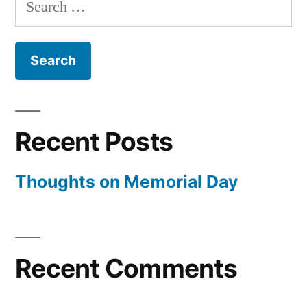
for:
Recent Posts
Thoughts on Memorial Day
Recent Comments