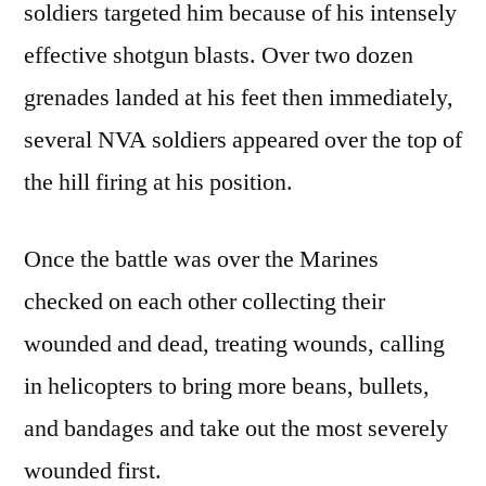
soldiers targeted him because of his intensely
effective shotgun blasts. Over two dozen
grenades landed at his feet then immediately,
several NVA soldiers appeared over the top of
the hill firing at his position.
Once the battle was over the Marines
checked on each other collecting their
wounded and dead, treating wounds, calling
in helicopters to bring more beans, bullets,
and bandages and take out the most severely
wounded first.