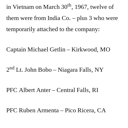
th
in Vietnam on March 30
, 1967, twelve of
them were from India Co. – plus 3 who were
temporarily attached to the company:
Captain Michael Getlin – Kirkwood, MO
nd
2
Lt. John Bobo – Niagara Falls, NY
PFC Albert Anter – Central Falls, RI
PFC Ruben Armenta – Pico Ricera, CA