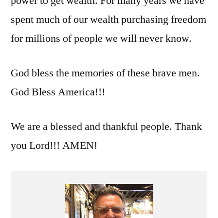
power to get wealth. For many years we have
spent much of our wealth purchasing freedom
for millions of people we will never know.
God bless the memories of these brave men.
God Bless America!!!
We are a blessed and thankful people. Thank
you Lord!!! AMEN!