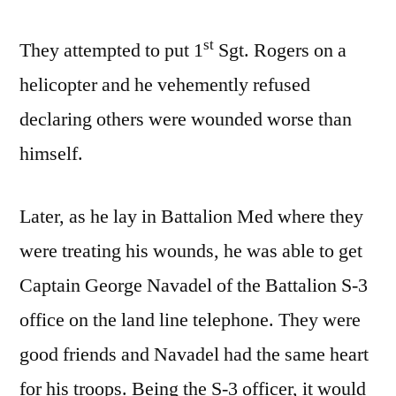
st
They attempted to put 1
Sgt. Rogers on a
helicopter and he vehemently refused
declaring others were wounded worse than
himself.
Later, as he lay in Battalion Med where they
were treating his wounds, he was able to get
Captain George Navadel of the Battalion S-3
office on the land line telephone. They were
good friends and Navadel had the same heart
for his troops. Being the S-3 officer, it would