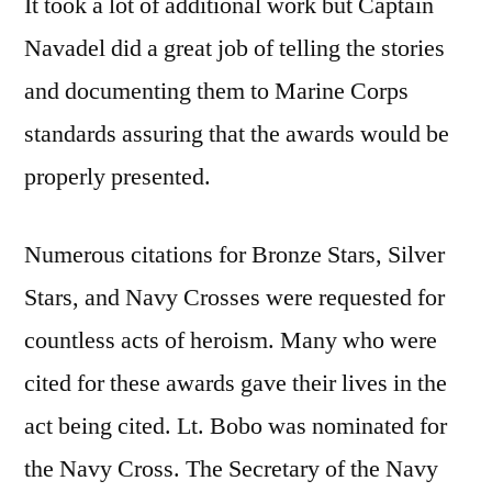
It took a lot of additional work but Captain
Navadel did a great job of telling the stories
and documenting them to Marine Corps
standards assuring that the awards would be
properly presented.
Numerous citations for Bronze Stars, Silver
Stars, and Navy Crosses were requested for
countless acts of heroism. Many who were
cited for these awards gave their lives in the
act being cited. Lt. Bobo was nominated for
the Navy Cross. The Secretary of the Navy