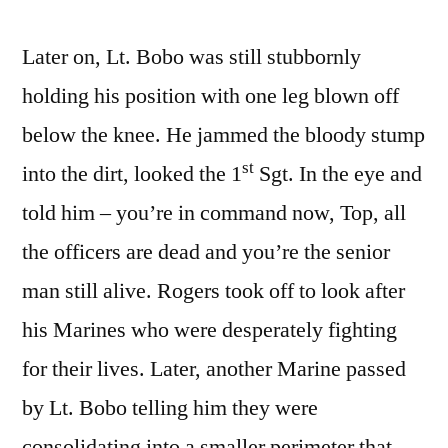
Later on, Lt. Bobo was still stubbornly
holding his position with one leg blown off
below the knee. He jammed the bloody stump
st
into the dirt, looked the 1
Sgt. In the eye and
told him – you’re in command now, Top, all
the officers are dead and you’re the senior
man still alive. Rogers took off to look after
his Marines who were desperately fighting
for their lives. Later, another Marine passed
by Lt. Bobo telling him they were
consolidating into a smaller perimeter that