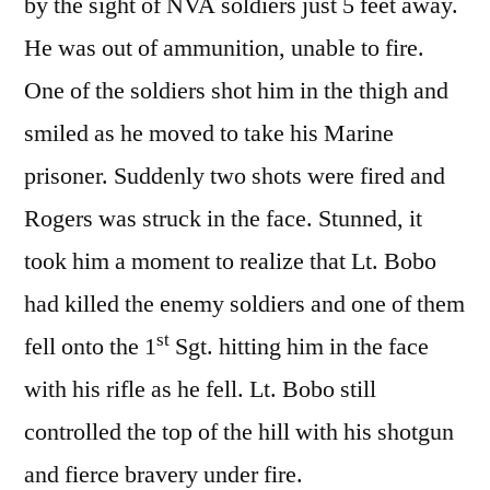
by the sight of NVA soldiers just 5 feet away.
He was out of ammunition, unable to fire.
One of the soldiers shot him in the thigh and
smiled as he moved to take his Marine
prisoner. Suddenly two shots were fired and
Rogers was struck in the face. Stunned, it
took him a moment to realize that Lt. Bobo
had killed the enemy soldiers and one of them
st
fell onto the 1
Sgt. hitting him in the face
with his rifle as he fell. Lt. Bobo still
controlled the top of the hill with his shotgun
and fierce bravery under fire.