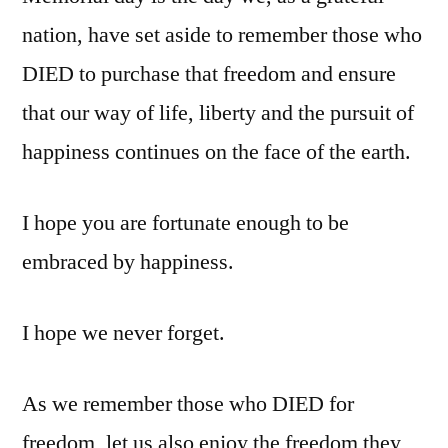
nation, have set aside to remember those who
DIED to purchase that freedom and ensure
that our way of life, liberty and the pursuit of
happiness continues on the face of the earth.
I hope you are fortunate enough to be
embraced by happiness.
I hope we never forget.
As we remember those who DIED for
freedom, let us also enjoy the freedom they